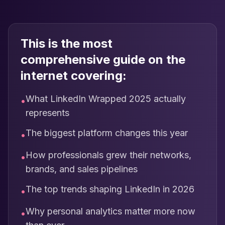
This is the most
comprehensive guide on the
internet covering:
What LinkedIn Wrapped 2025 actually
•
represents
The biggest platform changes this year
•
How professionals grew their networks,
•
brands, and sales pipelines
The top trends shaping LinkedIn in 2026
•
Why personal analytics matter more now
•