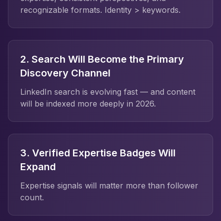
recognizable formats. Identity > keywords.
2. Search Will Become the Primary
Discovery Channel
LinkedIn search is evolving fast — and content
will be indexed more deeply in 2026.
3. Verified Expertise Badges Will
Expand
Expertise signals will matter more than follower
count.