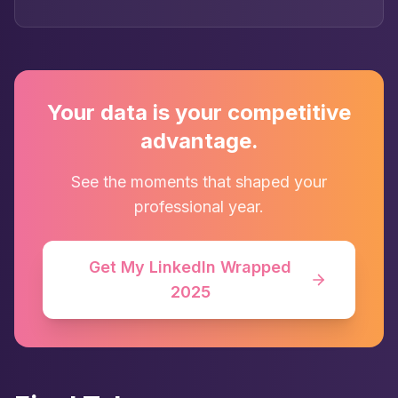
Your data is your competitive
advantage.
See the moments that shaped your
professional year.
Get My LinkedIn Wrapped
2025