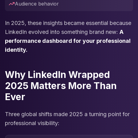
Audience behavior
In 2025, these insights became essential because
LinkedIn evolved into something brand new:
A
performance dashboard for your professional
identity.
Why LinkedIn Wrapped
2025 Matters More Than
Ever
Three global shifts made 2025 a turning point for
professional visibility: