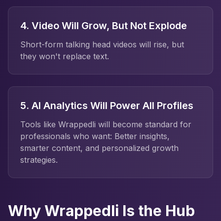
4. Video Will Grow, But Not Explode
Short-form talking head videos will rise, but
they won't replace text.
5. AI Analytics Will Power All Profiles
Tools like Wrappedli will become standard for
professionals who want: Better insights,
smarter content, and personalized growth
strategies.
Why Wrappedli Is the Hub