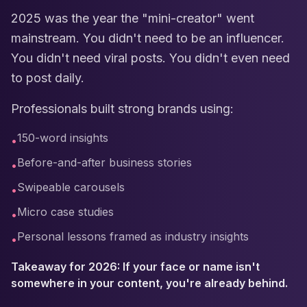
2025 was the year the "mini-creator" went
mainstream. You didn't need to be an influencer.
You didn't need viral posts. You didn't even need
to post daily.
Professionals built strong brands using:
150-word insights
•
Before-and-after business stories
•
Swipeable carousels
•
Micro case studies
•
Personal lessons framed as industry insights
•
Takeaway for 2026: If your face or name isn't
somewhere in your content, you're already behind.