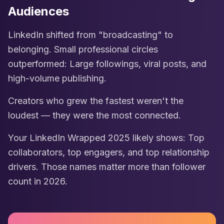
Audiences
LinkedIn shifted from "broadcasting" to
belonging. Small professional circles
outperformed: Large followings, viral posts, and
high-volume publishing.
Creators who grew the fastest weren't the
loudest — they were the most connected.
Your LinkedIn Wrapped 2025 likely shows: Top
collaborators, top engagers, and top relationship
drivers. Those names matter more than follower
count in 2026.