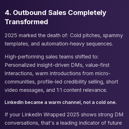
4. Outbound Sales Completely
Transformed
2025 marked the death of: Cold pitches, spammy
templates, and automation-heavy sequences.
High-performing sales teams shifted to:
Personalized insight-driven DMs, value-first
interactions, warm introductions from micro-
communities, profile-led credibility selling, short
video messages, and 1:1 content relevance.
LinkedIn became a warm channel, not a cold one.
If your LinkedIn Wrapped 2025 shows strong DM
conversations, that's a leading indicator of future