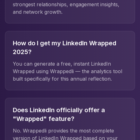
strongest relationships, engagement insights,
and network growth.
How do I get my LinkedIn Wrapped
2025?
You can generate a free, instant LinkedIn
Wrapped using Wrappedli — the analytics tool
built specifically for this annual reflection.
Does LinkedIn officially offer a
"Wrapped" feature?
No. Wrappedli provides the most complete
version of LinkedIn Wrapped based on your