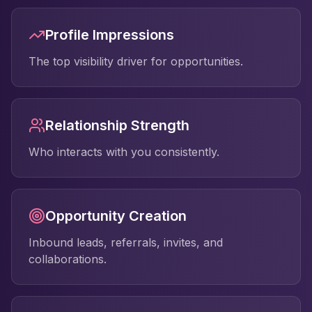
Profile Impressions
The top visibility driver for opportunities.
Relationship Strength
Who interacts with you consistently.
Opportunity Creation
Inbound leads, referrals, invites, and
collaborations.