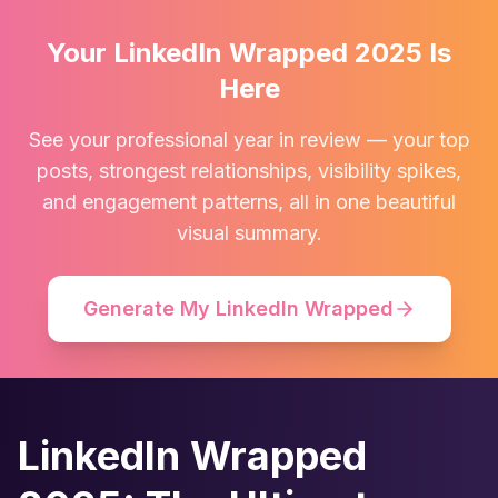
Your LinkedIn Wrapped 2025 Is
Here
See your professional year in review — your top
posts, strongest relationships, visibility spikes,
and engagement patterns, all in one beautiful
visual summary.
Generate My LinkedIn Wrapped
LinkedIn Wrapped