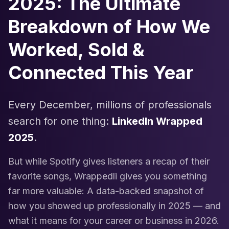
2025: The Ultimate
Breakdown of How We
Worked, Sold &
Connected This Year
Every December, millions of professionals
search for one thing:
LinkedIn Wrapped
2025
.
But while Spotify gives listeners a recap of their
favorite songs, Wrappedli gives you something
far more valuable: A data-backed snapshot of
how you showed up professionally in 2025 — and
what it means for your career or business in 2026.