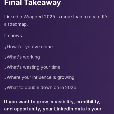
Final Takeaway
LinkedIn Wrapped 2025 is more than a recap. It's
a roadmap.
It shows:
How far you've come
•
What's working
•
What's wasting your time
•
Where your influence is growing
•
What to double down on in 2026
•
If you want to grow in visibility, credibility,
and opportunity, your LinkedIn data is your