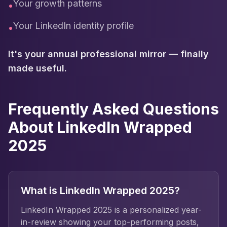
Your growth patterns
•
Your LinkedIn identity profile
•
It's your annual professional mirror — finally
made useful.
Frequently Asked Questions
About LinkedIn Wrapped
2025
What is LinkedIn Wrapped 2025?
LinkedIn Wrapped 2025 is a personalized year-
in-review showing your top-performing posts,