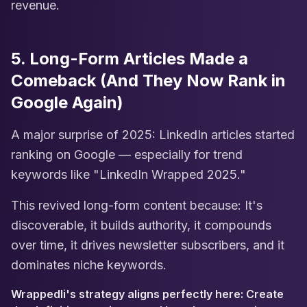
revenue.
5. Long-Form Articles Made a
Comeback (And They Now Rank in
Google Again)
A major surprise of 2025: LinkedIn articles started
ranking on Google — especially for trend
keywords like "LinkedIn Wrapped 2025."
This revived long-form content because: It's
discoverable, it builds authority, it compounds
over time, it drives newsletter subscribers, and it
dominates niche keywords.
Wrappedli's strategy aligns perfectly here: Create