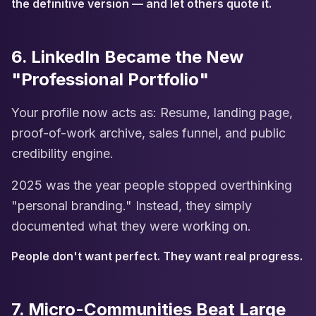
the definitive version — and let others quote it.
6. LinkedIn Became the New
"Professional Portfolio"
Your profile now acts as: Resume, landing page,
proof-of-work archive, sales funnel, and public
credibility engine.
2025 was the year people stopped overthinking
"personal branding." Instead, they simply
documented what they were working on.
People don't want perfect. They want real progress.
7. Micro-Communities Beat Large