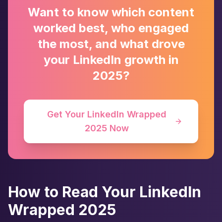
Want to know which content
worked best, who engaged
the most, and what drove
your LinkedIn growth in
2025?
Get Your LinkedIn Wrapped
2025 Now
How to Read Your LinkedIn
Wrapped 2025