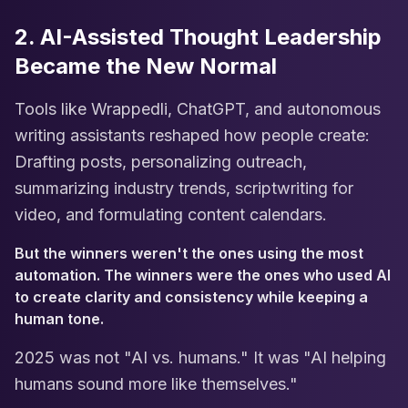
2. AI-Assisted Thought Leadership
Became the New Normal
Tools like Wrappedli, ChatGPT, and autonomous
writing assistants reshaped how people create:
Drafting posts, personalizing outreach,
summarizing industry trends, scriptwriting for
video, and formulating content calendars.
But the winners weren't the ones using the most
automation. The winners were the ones who used AI
to create clarity and consistency while keeping a
human tone.
2025 was not "AI vs. humans." It was "AI helping
humans sound more like themselves."