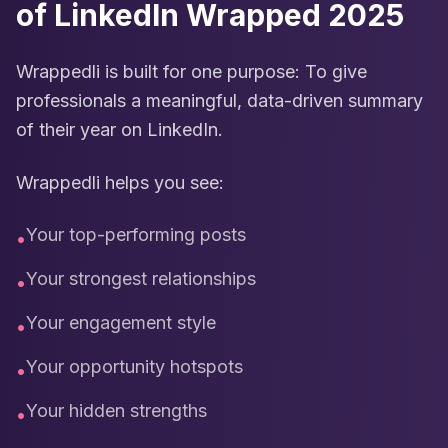
of LinkedIn Wrapped 2025
Wrappedli is built for one purpose: To give
professionals a meaningful, data-driven summary
of their year on LinkedIn.
Wrappedli helps you see:
Your top-performing posts
•
Your strongest relationships
•
Your engagement style
•
Your opportunity hotspots
•
Your hidden strengths
•