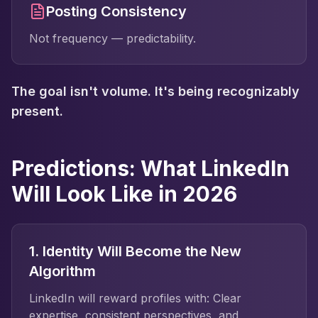
Posting Consistency
Not frequency — predictability.
The goal isn't volume. It's being recognizably
present.
Predictions: What LinkedIn
Will Look Like in 2026
1. Identity Will Become the New
Algorithm
LinkedIn will reward profiles with: Clear
expertise, consistent perspectives, and