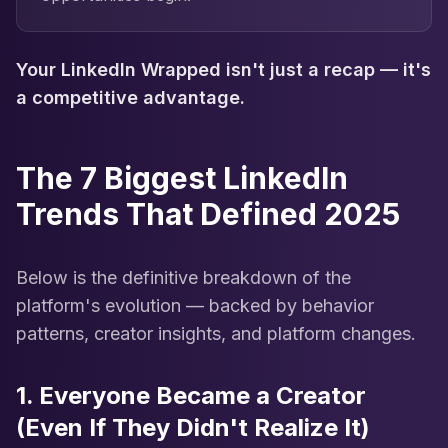
Your LinkedIn Wrapped isn't just a recap — it's
a competitive advantage.
The 7 Biggest LinkedIn
Trends That Defined 2025
Below is the definitive breakdown of the
platform's evolution — backed by behavior
patterns, creator insights, and platform changes.
1. Everyone Became a Creator
(Even If They Didn't Realize It)