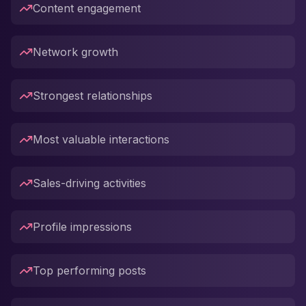
Content engagement
Network growth
Strongest relationships
Most valuable interactions
Sales-driving activities
Profile impressions
Top performing posts