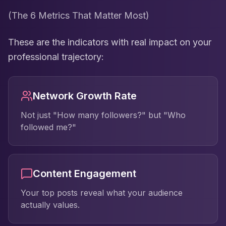
(The 6 Metrics That Matter Most)
These are the indicators with real impact on your
professional trajectory:
Network Growth Rate
Not just "How many followers?" but "Who
followed me?"
Content Engagement
Your top posts reveal what your audience
actually values.