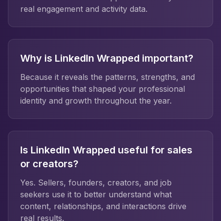
real engagement and activity data.
Why is LinkedIn Wrapped important?
Because it reveals the patterns, strengths, and
opportunities that shaped your professional
identity and growth throughout the year.
Is LinkedIn Wrapped useful for sales
or creators?
Yes. Sellers, founders, creators, and job
seekers use it to better understand what
content, relationships, and interactions drive
real results.