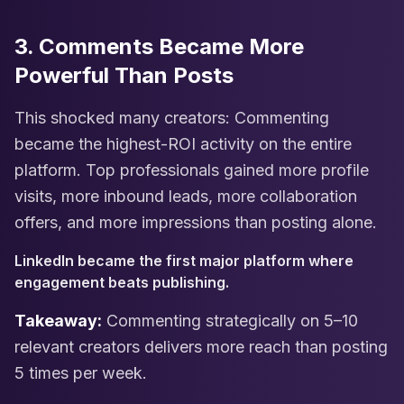
3. Comments Became More
Powerful Than Posts
This shocked many creators: Commenting
became the highest-ROI activity on the entire
platform. Top professionals gained more profile
visits, more inbound leads, more collaboration
offers, and more impressions than posting alone.
LinkedIn became the first major platform where
engagement beats publishing.
Takeaway:
Commenting strategically on 5–10
relevant creators delivers more reach than posting
5 times per week.