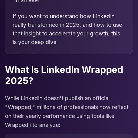
than ever
If you want to understand how LinkedIn
really transformed in 2025, and how to use
that insight to accelerate your growth, this
is your deep dive.
What Is LinkedIn Wrapped
2025?
While LinkedIn doesn't publish an official
"Wrapped," millions of professionals now reflect
on their yearly performance using tools like
Wrappedli to analyze: