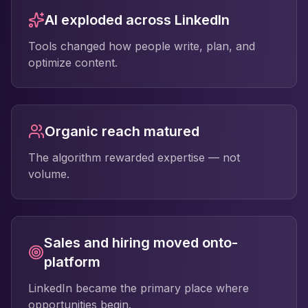
AI exploded across LinkedIn
Tools changed how people write, plan, and
optimize content.
Organic reach matured
The algorithm rewarded expertise — not
volume.
Sales and hiring moved onto-
platform
LinkedIn became the primary place where
opportunities begin.