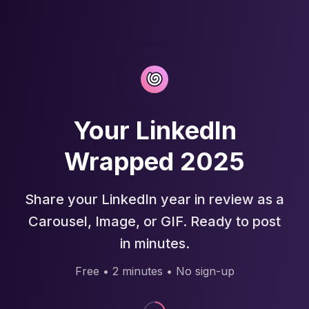
Your LinkedIn
Wrapped 2025
Share your LinkedIn year in review as a
Carousel, Image, or GIF. Ready to post
in minutes.
Free • 2 minutes • No sign-up