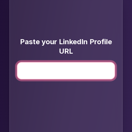
Paste your LinkedIn Profile
URL
Open LinkedIn profile
1
Click to open
Copy & paste URL
2