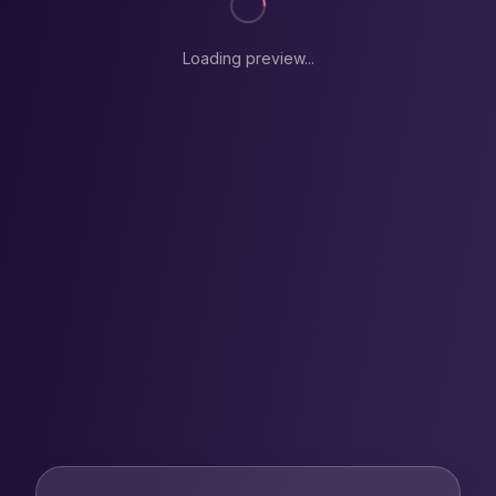
Loading preview...