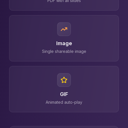
PDF with all slides
Image
Single shareable image
GIF
Animated auto-play