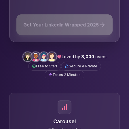
From address bar
Get Your LinkedIn Wrapped 2025
Loved by
8,000
users
Free to Start
Secure & Private
Takes 2 Minutes
Carousel